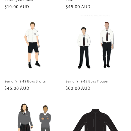
Regular
$10.00 AUD
Regular
$45.00 AUD
price
price
Senior Yr 9-12 Boys Shorts
Senior Yr 9-12 Boys Trouser
Regular
$45.00 AUD
Regular
$60.00 AUD
price
price