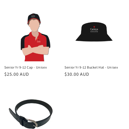
price
price
Senior Yr 9-12 Cap - Unisex
Senior Yr 9-12 Bucket Hat - Unisex
Regular
$25.00 AUD
Regular
$30.00 AUD
price
price