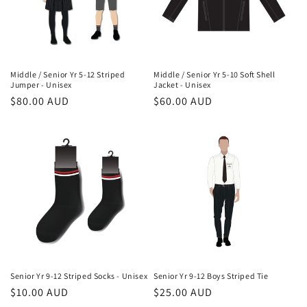
Middle / Senior Yr 5-12 Striped
Middle / Senior Yr 5-10 Soft Shell
Jumper - Unisex
Jacket - Unisex
Regular
$80.00 AUD
Regular
$60.00 AUD
price
price
Senior Yr 9-12 Striped Socks - Unisex
Senior Yr 9-12 Boys Striped Tie
Regular
$10.00 AUD
Regular
$25.00 AUD