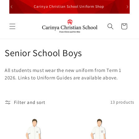
Skip to
Carinya Christian School Uniform Shop
All Stud
content
Cart
C
Senior School Boys
o
All students must wear the new uniform from Term 1
l
2026. Links to Uniform Guides are available above.
l
e
Filter and sort
13 products
c
t
i