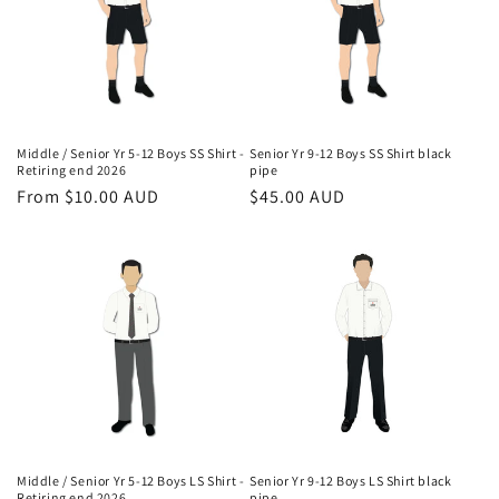
o
n
:
Middle / Senior Yr 5-12 Boys SS Shirt -
Senior Yr 9-12 Boys SS Shirt black
Retiring end 2026
pipe
Regular
From $10.00 AUD
Regular
$45.00 AUD
price
price
Middle / Senior Yr 5-12 Boys LS Shirt -
Senior Yr 9-12 Boys LS Shirt black
Retiring end 2026
pipe