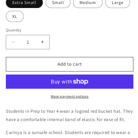
Extra Small
Small
Medium
Large
XL
Quantity
Decrease
Increase
quantity
quantity
for
for
Junior
Junior
Add to cart
Yr
Yr
P-
P-
4
4
Bucket
Bucket
Hat
Hat
More payment options
-
-
Unisex
Unisex
Students in Prep to Year 4 wear a logoed red bucket hat. They
have a comfortable internal band of elastic for ease of fit.
Carinya is a sunsafe school.
Students are required to wear a