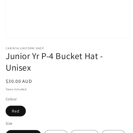
Open
media
1
CARINYA UNIFORM SHOP
Junior Yr P-4 Bucket Hat -
in
modal
Unisex
Regular
$30.00 AUD
price
Taxes included.
Colour
Red
Size