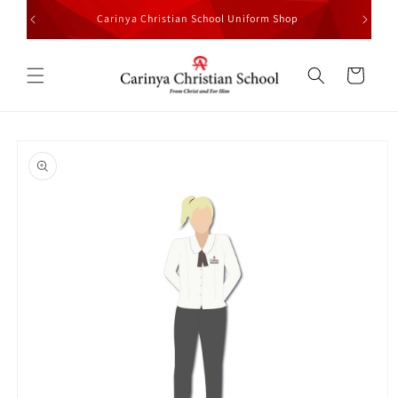
Skip to
Carinya Christian School Uniform Shop
All Stud
content
Cart
Skip to
product
information