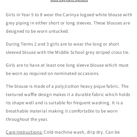
Blouse
Blouse
grey
grey
Girls in Year 5 to 8 wear the Carinya logoed white blouse with
pipe
pipe
grey piping in either short or long sleeves. These blouses are
designed to be worn untucked.
During Terms 2 and 3 girls are to wear the long or short
sleeved blouse with the Middle School grey striped cross tie.
Girls are to have at least one long sleeve blouse which must
be worn as required on nominated occasions.
The blouse is made of a poly/cotton heavy pique fabric. The
textured waffle design makes it a durable fabric which holds
its shape well and is suitable for frequent washing. It is a
breathable material making it comfortable to be worn
throughout the year.
Care Instructions:
Cold machine wash, drip dry. Can be