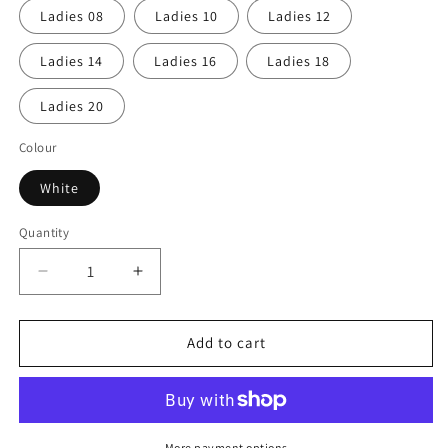
or
or
Ladies 08
Ladies 10
Ladies 12
unavailable
unavail
Ladies 14
Ladies 16
Ladies 18
Ladies 20
Colour
White
Quantity
Decrease
Increase
quantity
quantity
for
for
Middle
Middle
Add to cart
Yr
Yr
5-
5-
8
8
Girls
Girls
LS
LS
More payment options