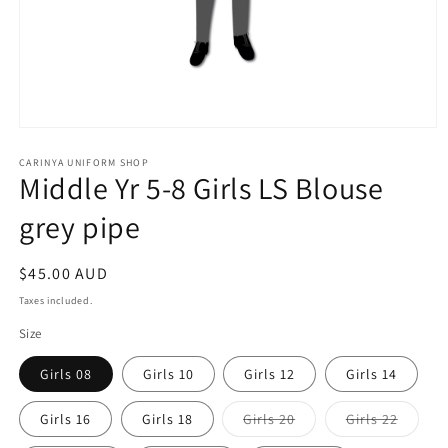
Open
media
1
CARINYA UNIFORM SHOP
Middle Yr 5-8 Girls LS Blouse
in
modal
grey pipe
Regular
$45.00 AUD
price
Taxes included.
Size
Girls 08
Girls 10
Girls 12
Girls 14
Variant
Variant
Girls 16
Girls 18
Girls 20
Girls 22
sold
sold
out
out